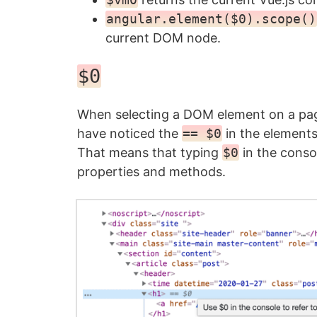
angular.element($0).scope()
current DOM node.
$0
When selecting a DOM element on a page
have noticed the
== $0
in the elements
That means that typing
$0
in the consol
properties and methods.