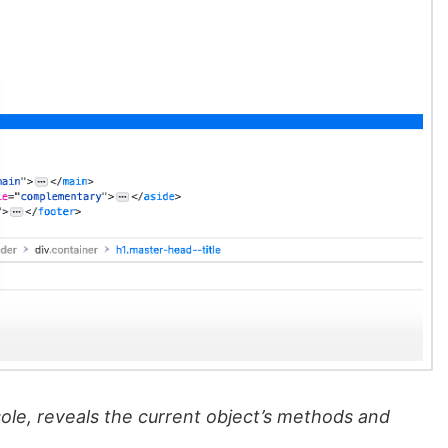
ole, reveals the current object’s methods and