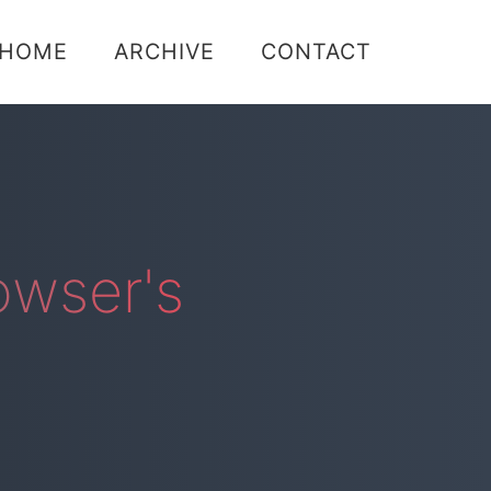
Skip
HOME
ARCHIVE
CONTACT
to
content
owser's