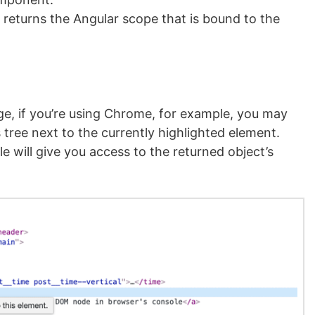
returns the Angular scope that is bound to the
, if you’re using Chrome, for example, you may
 tree next to the currently highlighted element.
e will give you access to the returned object’s