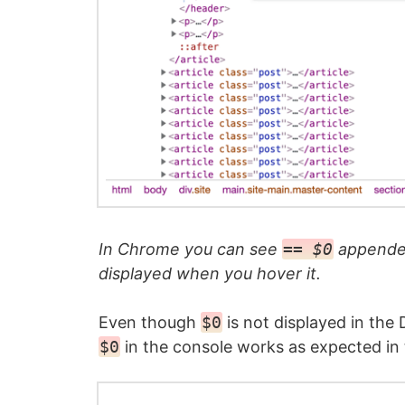
In Chrome you can see
== $0
appended
displayed when you hover it.
Even though
$0
is not displayed in the
$0
in the console works as expected in t