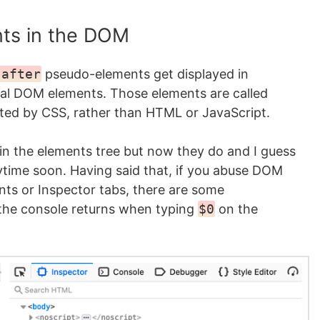
ts in the DOM
:after
pseudo-elements get displayed in
real DOM elements. Those elements are called
ted by CSS, rather than HTML or JavaScript.
in the elements tree but now they do and I guess
ytime soon. Having said that, if you abuse DOM
nts or Inspector tabs, there are some
the console returns when typing
$0
on the