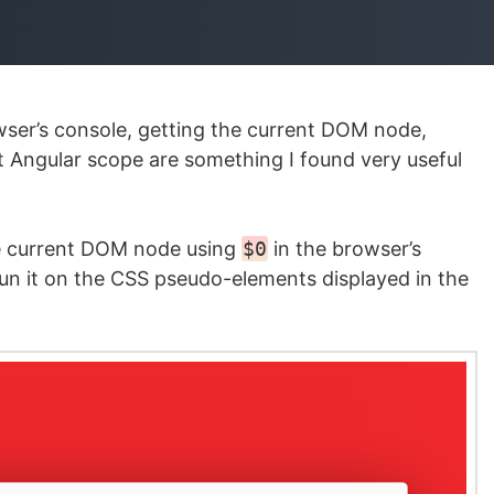
ser’s console, getting the current DOM node,
 Angular scope are something I found very useful
 the current DOM node using
$0
in the browser’s
n it on the CSS pseudo-elements displayed in the