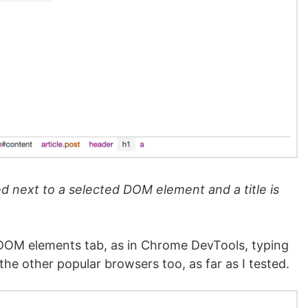
 next to a selected DOM element and a title is
 DOM elements tab, as in Chrome DevTools, typing
he other popular browsers too, as far as I tested.