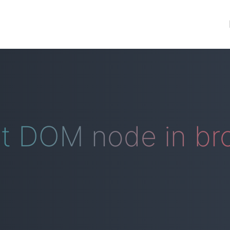
nt DOM node in br