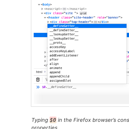
Typing
$0
in the Firefox browser’s cons
properties.