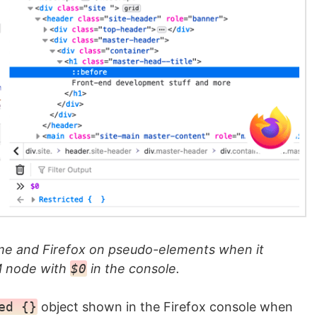
e and Firefox on pseudo-elements when it
M node with
$0
in the console.
ed {}
object shown in the Firefox console when