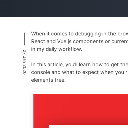
When it comes to debugging in the brow
React and Vue.js components or current
in my daily workflow.
27 Jan 2020
In this article, you’ll learn how to get
console and what to expect when you ru
elements tree.