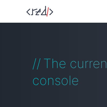
The curre
console