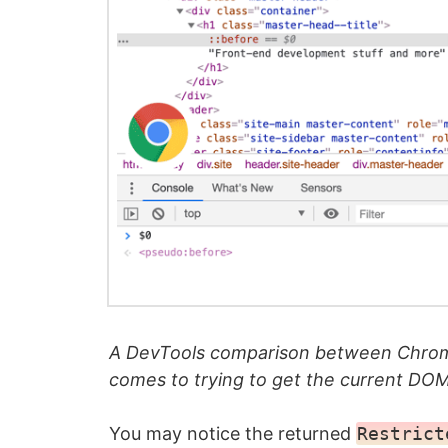
A DevTools comparison between Chrom
comes to trying to get the current DO
You may notice the returned
Restrict