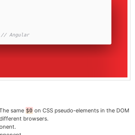
 The same
$0
on CSS pseudo-elements in the DOM
 different browsers.
onent.
omponent.