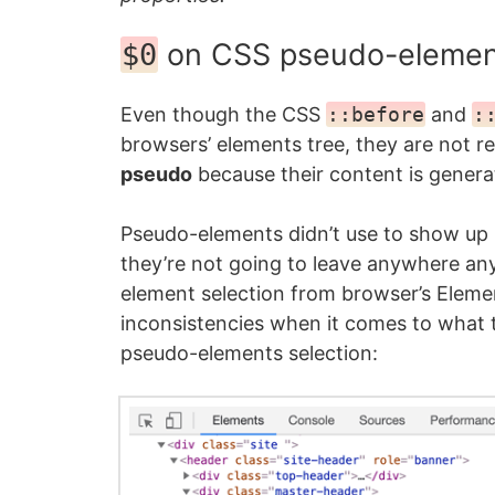
on CSS pseudo-elemen
$0
Even though the CSS
::before
and
:
browsers’ elements tree, they are not 
pseudo
because their content is genera
Pseudo-elements didn’t use to show up 
they’re not going to leave anywhere an
element selection from browser’s Eleme
inconsistencies when it comes to what 
pseudo-elements selection: