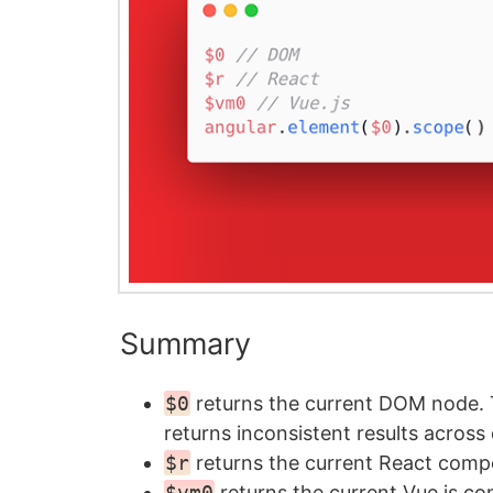
Summary
$0
returns the current DOM node.
returns inconsistent results across
$r
returns the current React comp
$vm0
returns the current Vue.js c