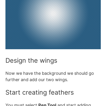
Design the wings
Now we have the background we should go
further and add our two wings.
Start creating feathers
You must select
Pen Tool
and start adding