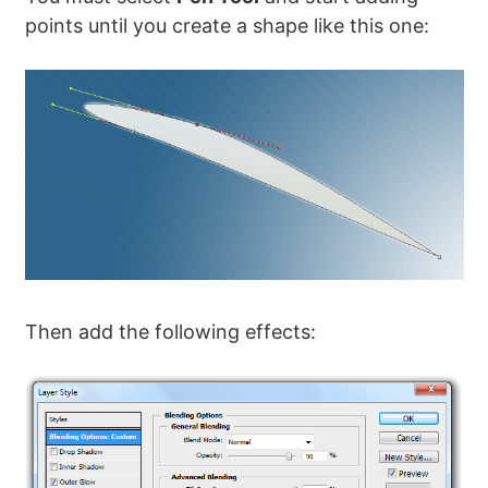
points until you create a shape like this one:
Then add the following effects: