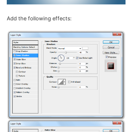
Add the following effects: