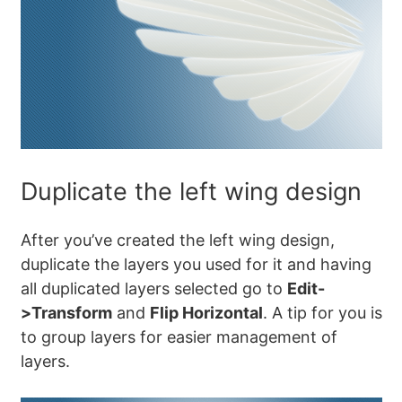
Duplicate the left wing design
After you’ve created the left wing design,
duplicate the layers you used for it and having
all duplicated layers selected go to
Edit-
>Transform
and
Flip Horizontal
. A tip for you is
to group layers for easier management of
layers.