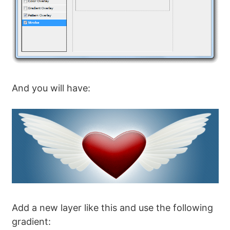
And you will have:
Add a new layer like this and use the following
gradient: