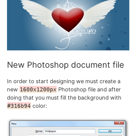
New Photoshop document file
In order to start designing we must create a
new
1600x1200px
Photoshop file and after
doing that you must fill the background with
#316b94
color: