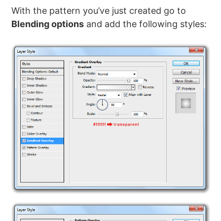
With the pattern you’ve just created go to
Blending options
and add the following styles: