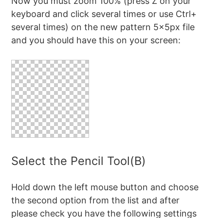
Now you must zoom 100% (press Z on your
keyboard and click several times or use Ctrl+
several times) on the new pattern 5x5px file
and you should have this on your screen:
Select the Pencil Tool(B)
Hold down the left mouse button and choose
the second option from the list and after
please check you have the following settings