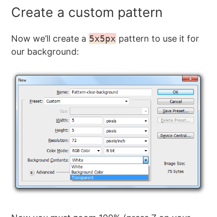
Create a custom pattern
Now we’ll create a
5x5px
pattern to use it for
our background: