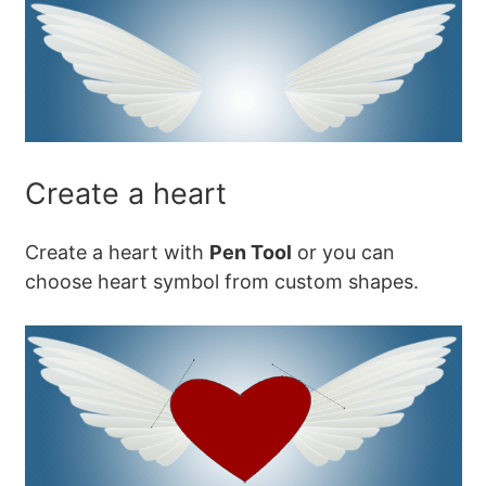
Create a heart
Create a heart with
Pen Tool
or you can
choose heart symbol from custom shapes.