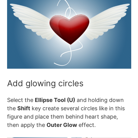
Add glowing circles
Select the
Ellipse Tool (U)
and holding down
the
Shift
key create several circles like in this
figure and place them behind heart shape,
then apply the
Outer Glow
effect.