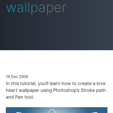
wallpaper
19 Dec 2009
In this tutorial, you’ll learn how to create a love
heart wallpaper using Photoshop’s Stroke path
and Pen tool.