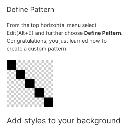
Define Pattern
From the top horizontal menu select
Edit(Alt+E) and further choose
Define Pattern
.
Congratulations, you just learned how to
create a custom pattern.
Add styles to your background