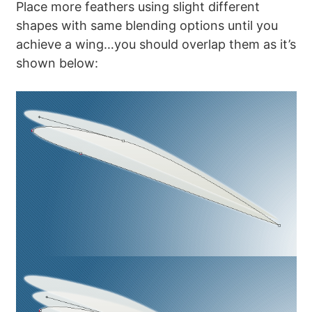
Place more feathers using slight different
shapes with same blending options until you
achieve a wing…you should overlap them as it’s
shown below: