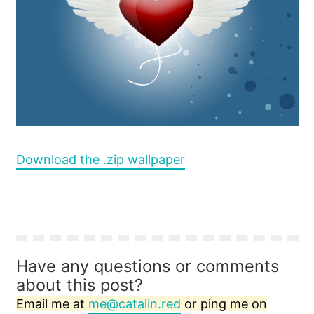
Download the .zip wallpaper
Have any questions or comments
about this post?
Email me at
me@catalin.red
or ping me on