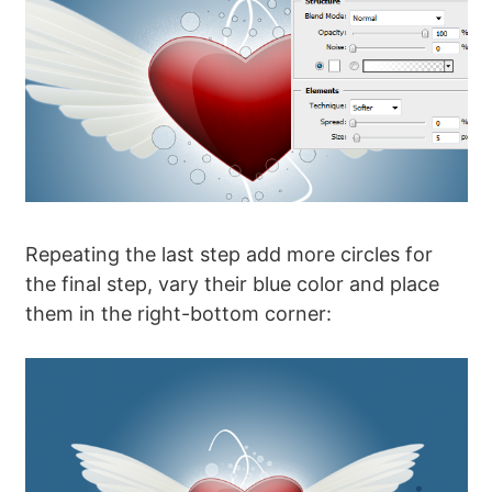
Repeating the last step add more circles for
the final step, vary their blue color and place
them in the right-bottom corner: