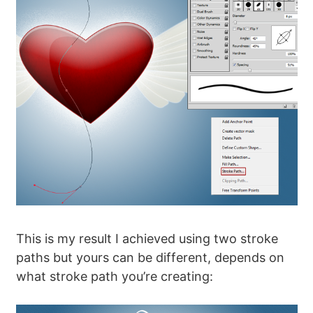
This is my result I achieved using two stroke
paths but yours can be different, depends on
what stroke path you’re creating: