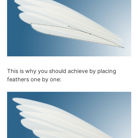
This is why you should achieve by placing
feathers one by one: