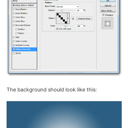
The background should look like this: