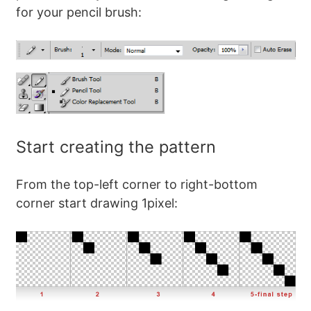
for your pencil brush:
Start creating the pattern
From the top-left corner to right-bottom
corner start drawing 1pixel: