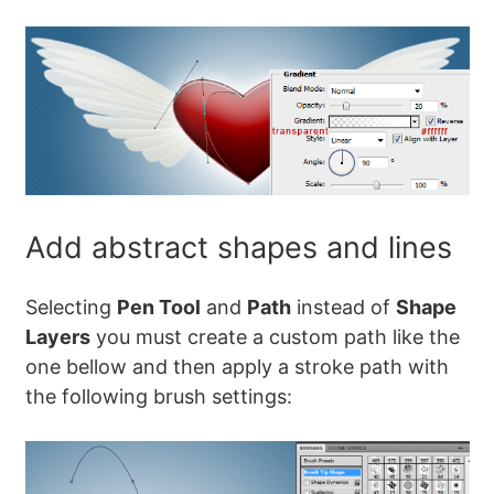
Add abstract shapes and lines
Selecting
Pen Tool
and
Path
instead of
Shape
Layers
you must create a custom path like the
one bellow and then apply a stroke path with
the following brush settings: