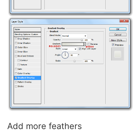
Add more feathers