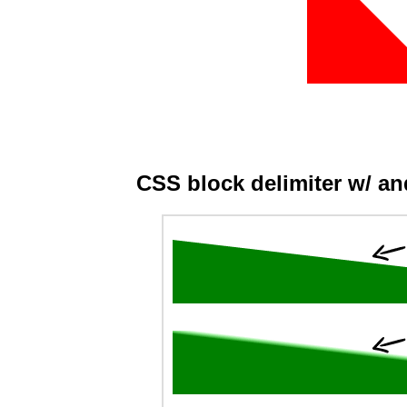
CSS block delimiter w/ a