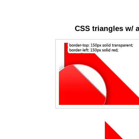
CSS triangles w/ 