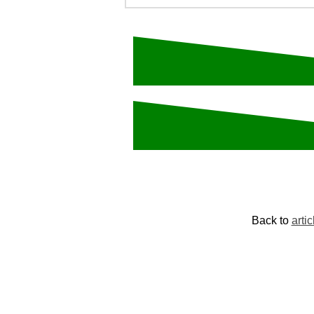
Back to
artic