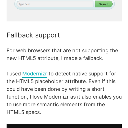
Fallback support
For web browsers that are not supporting the
new HTML5 attribute, I made a fallback.
I used
Modernizr
to detect native support for
the HTML5 placeholder attribute. Even if this
could have been done by writing a short
function, I love Modernizr as it also enables you
to use more semantic elements from the
HTML5 specs.