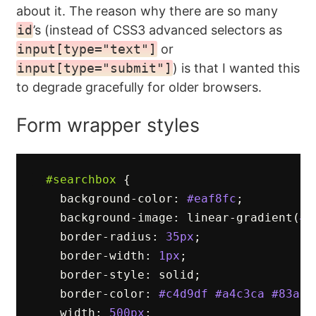
about it. The reason why there are so many
id
’s (instead of CSS3 advanced selectors as
input[type="text"]
or
input[type="submit"]
) is that I wanted this
to degrade gracefully for older browsers.
Form wrapper styles
#searchbox
{
background-color
:
#eaf8fc
;
background-image
:
linear-gradient
(
#f
border-radius
:
35px
;
border-width
:
1px
;
border-style
:
solid
;
border-color
:
#c4d9df
#a4c3ca
#83afb
width
:
500px
;