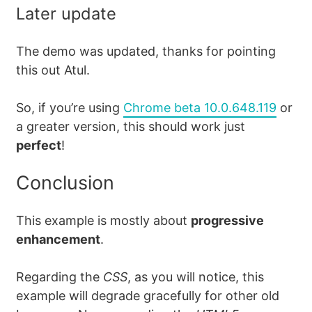
Later update
The demo was updated, thanks for pointing
this out Atul.
So, if you’re using
Chrome beta 10.0.648.119
or
a greater version, this should work just
perfect
!
Conclusion
This example is mostly about
progressive
enhancement
.
Regarding the
CSS
, as you will notice, this
example will degrade gracefully for other old