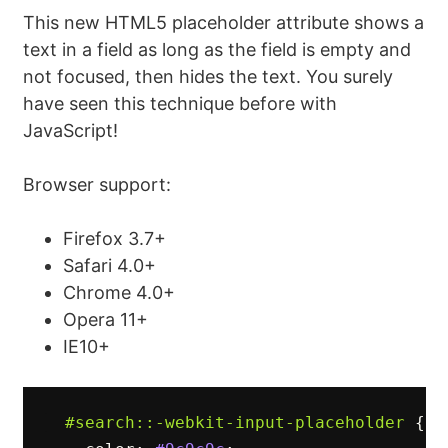
This new HTML5 placeholder attribute shows a
text in a field as long as the field is empty and
not focused, then hides the text. You surely
have seen this technique before with
JavaScript!
Browser support:
Firefox 3.7+
Safari 4.0+
Chrome 4.0+
Opera 11+
IE10+
#search
::-webkit-input-placeholder
{