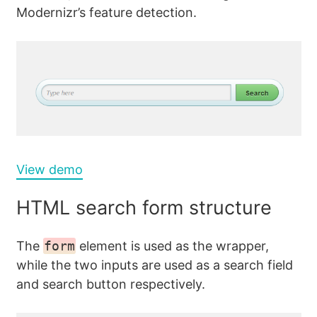
Modernizr’s feature detection.
View demo
HTML search form structure
The
form
element is used as the wrapper,
while the two inputs are used as a search field
and search button respectively.