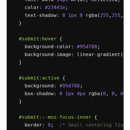
color
:
#23441e
;
text-shadow
:
0
1px
0
rgba
(
255
,
255
,
25
}
#submit
:hover
{
background-color
:
#95d788
;
background-image
:
linear-gradient
(
#6
}
#submit
:active
{
background
:
#95d788
;
box-shadow
:
0
1px
4px
rgba
(
0
,
0
,
0
,
}
#submit
::-moz-focus-inner
{
border
:
0
;
/* Small centering fix f