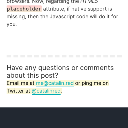
browsers. Now, regarding the
HTML5
placeholder
attribute, if native support is
missing, then the Javascript code will do it for
you.
Have any questions or comments
about this post?
Email me at
me@catalin.red
or ping me on
Twitter at
@catalinred
.
Twitter
GitHub