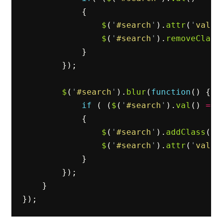
{
$
(
'
#search
'
).
attr
(
'
value
$
(
'
#search
'
).
removeClass
}
});
$
(
'
#search
'
).
blur
(
function
()
{
if
(
(
$
(
'
#search
'
).
val
()
==
{
$
(
'
#search
'
).
addClass
(
'
p
$
(
'
#search
'
).
attr
(
'
value
}
});
}
});