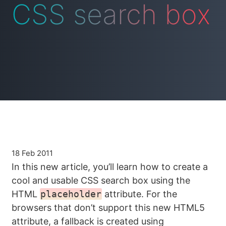
CSS search box
18 Feb 2011
In this new article, you’ll learn how to create a
cool and usable CSS search box using the
HTML
placeholder
attribute. For the
browsers that don’t support this new HTML5
attribute, a fallback is created using