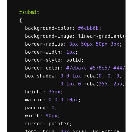
#submit
{
background-color
:
#6cbb6b
;
background-image
:
linear-gradient
(
#9
border-radius
:
3px
50px
50px
3px
;
border-width
:
1px
;
border-style
:
solid
;
border-color
:
#7eba7c
#578e57
#447d4
box-shadow
:
0
0
1px
rgba
(
0
,
0
,
0
,
0.
0
1px
0
rgba
(
255
,
255
,
2
height
:
35px
;
margin
:
0
0
0
10px
;
padding
:
0
;
width
:
90px
;
cursor
:
pointer
;
font
:
bold
14px
Arial
,
Helvetica
;