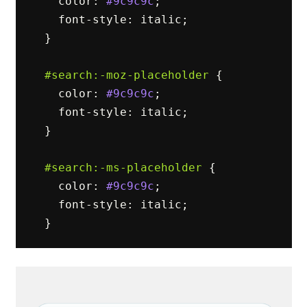
color
:
#9c9c9c
;
font-style
:
italic
;
}
#search
:-moz-placeholder
{
color
:
#9c9c9c
;
font-style
:
italic
;
}
#search
:-ms-placeholder
{
color
:
#9c9c9c
;
font-style
:
italic
;
}