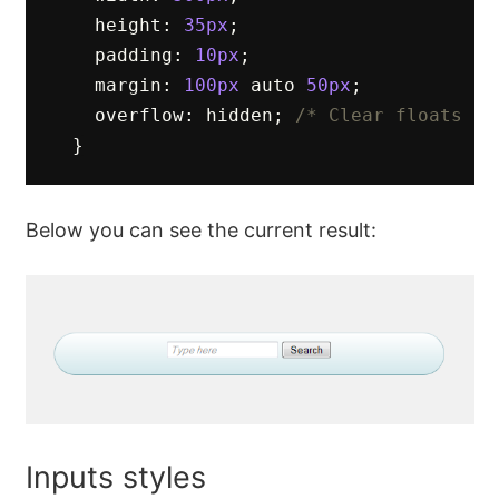
height
:
35px
;
padding
:
10px
;
margin
:
100px
auto
50px
;
overflow
:
hidden
;
/* Clear floats */
}
Below you can see the current result:
Inputs styles