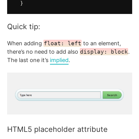
}
Quick tip:
When adding
float: left
to an element,
there’s no need to add also
display: block
.
The last one it’s
implied
.
HTML5 placeholder attribute