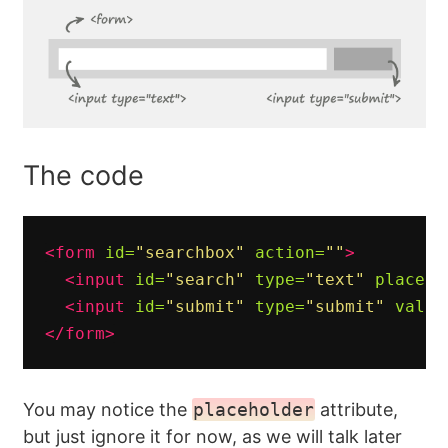
The code
<form
id=
"searchbox"
action=
""
>
<input
id=
"search"
type=
"text"
placeho
<input
id=
"submit"
type=
"submit"
value
</form>
You may notice the
placeholder
attribute,
but just ignore it for now, as we will talk later