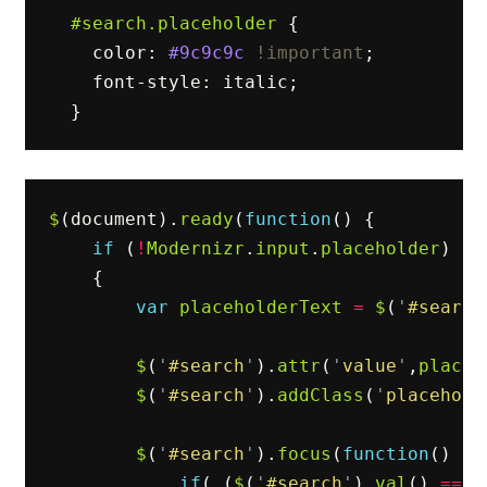
#search
.placeholder
{
color
:
#9c9c9c
!important
;
font-style
:
italic
;
}
$
(
document
).
ready
(
function
()
{
if
(
!
Modernizr
.
input
.
placeholder
)
{
var
placeholderText
=
$
(
'
#search
$
(
'
#search
'
).
attr
(
'
value
'
,
placeh
$
(
'
#search
'
).
addClass
(
'
placehold
$
(
'
#search
'
).
focus
(
function
()
{
if
(
(
$
(
'
#search
'
).
val
()
==
p