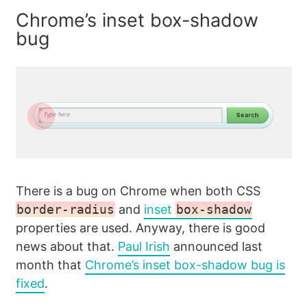
Chrome’s inset box-shadow
bug
There is a bug on Chrome when both CSS
border-radius
and
inset
box-shadow
properties are used. Anyway, there is good
news about that.
Paul Irish
announced last
month that
Chrome’s inset box-shadow bug is
fixed
.