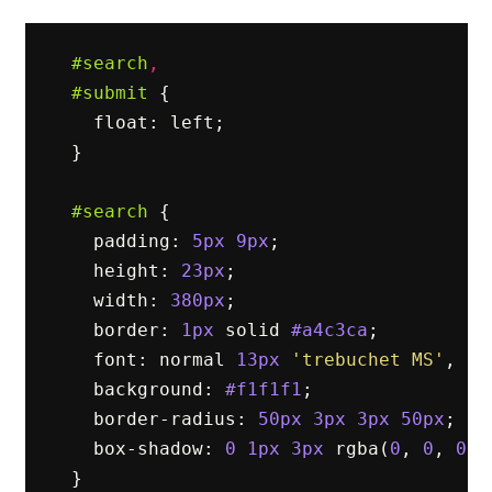
#search
,
#submit
{
float
:
left
;
}
#search
{
padding
:
5px
9px
;
height
:
23px
;
width
:
380px
;
border
:
1px
solid
#a4c3ca
;
font
:
normal
13px
'trebuchet MS'
,
ar
background
:
#f1f1f1
;
border-radius
:
50px
3px
3px
50px
;
box-shadow
:
0
1px
3px
rgba
(
0
,
0
,
0
,
}