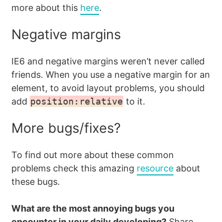
more about this
here
.
Negative margins
IE6 and negative margins weren’t never called
friends. When you use a negative margin for an
element, to avoid layout problems, you should
add
position:relative
to it.
More bugs/fixes?
To find out more about these common
problems check this amazing
resource
about
these bugs.
What are the most annoying bugs you
encounter in your daily developing?
Share