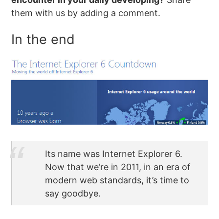
them with us by adding a comment.
In the end
Its name was Internet Explorer 6.
Now that we’re in 2011, in an era of
modern web standards, it’s time to
say goodbye.