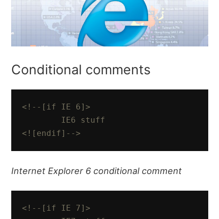
Conditional comments
<!--[if IE 6]>

        IE6 stuff

<![endif]-->
Internet Explorer 6 conditional comment
<!--[if IE 7]>
