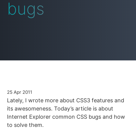
bugs
25 Apr 2011
Lately, I wrote more about CSS3 features and
its awesomeness. Today’s article is about
Internet Explorer common CSS bugs and how
to solve them.