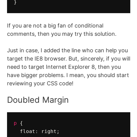
}
If you are not a big fan of conditional
comments, then you may try this solution.
Just in case, I added the line who can help you
target the IE8 browser. But, sincerely, if you will
need to target Internet Explorer 8, then you
have bigger problems. I mean, you should start
reviewing your CSS code!
Doubled Margin
p
{
float
:
right
;