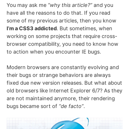
You may ask me
“why this article?”
and you
have all the reasons to do that. If you read
some of my previous articles, then you know
I’m a CSS3 addicted
. But sometimes, when
working on some projects that require cross-
browser compatibility, you need to know how
to action when you encounter IE bugs.
Modern browsers are constantly evolving and
their bugs or strange behaviors are always
fixed due new version releases. But what about
old browsers like Internet Explorer 6/7? As they
are not maintained anymore, their rendering
bugs became sort of
“de facto”
.