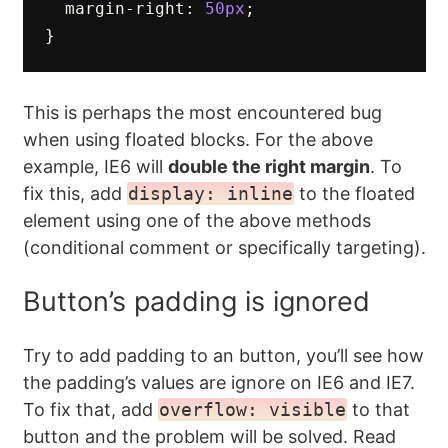
margin-right
:
50px
;
}
This is perhaps the most encountered bug
when using floated blocks. For the above
example, IE6 will
double the right margin
. To
fix this, add
display: inline
to the floated
element using one of the above methods
(conditional comment or specifically targeting).
Button’s padding is ignored
Try to add padding to an button, you’ll see how
the padding’s values are ignore on IE6 and IE7.
To fix that, add
overflow: visible
to that
button and the problem will be solved. Read