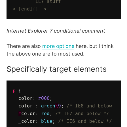
        IE7 stuff

<![endif]-->
Internet Explorer 7 conditional comment
There are also
more options
here, but I think
the above one are to most used.
Specifically target elements
p
{
color
:
#000
;
color
:
green
\
9
;
/* IE8 and below - ju
*
color
:
red
;
/* IE7 and below */
_color
:
blue
;
/* IE6 and below */