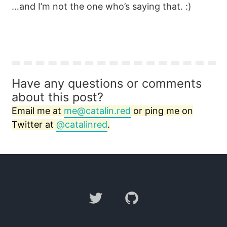
…and I’m not the one who’s saying that. :)
Have any questions or comments
about this post?
Email me at
me@catalin.red
or ping me on
Twitter at
@catalinred
.
Twitter
GitHub