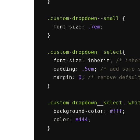
}
.custom-dropdown--small
{
font-size
:
.7em
;
}
.custom-dropdown__select
{
font-size
:
inherit
;
/* inhe
padding
:
.5em
;
/* add some 
margin
:
0
;
/* remove defaul
}
.custom-dropdown__select--whi
background-color
:
#fff
;
color
:
#444
;
}