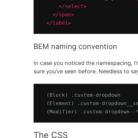
</select>
</span>
</label>
BEM naming convention
In case you noticed the namespacing, I
sure you’ve seen before. Needless to say
  (Block) .custom-dropdown      
  (Element) .custom-dropdown__se
  (Modifier) .custom-dropdown--
The CSS