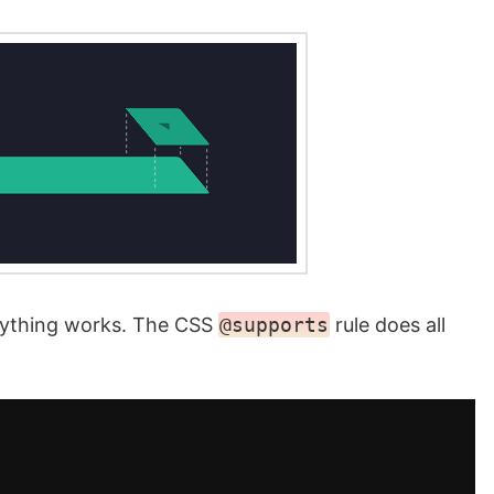
rything works. The CSS
@supports
rule does all