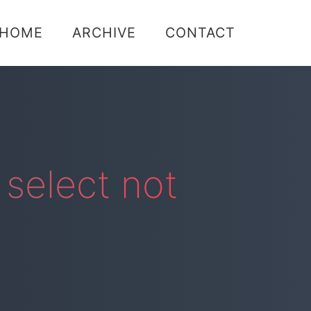
Skip
HOME
ARCHIVE
CONTACT
to
content
select not