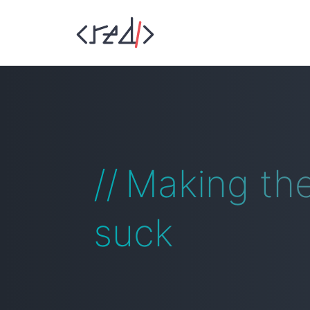
Making th
suck