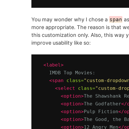
You may wonder why I chose a
span
as
more appropriate. The reason is that w
this customization only. Also, this way y
improve usability like so:
<label>
    IMDB Top Movies:

<span
class=
"custom-dropdow
<select
class=
"custom-dro
<option>
The Shawshank R
<option>
The Godfather
</
<option>
Pulp Fiction
</o
<option>
The Good, the B
<option>
12 Angry Men
</o