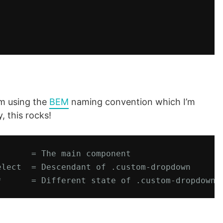
’m using the
BEM
naming convention which I’m
, this rocks!
      = The main component

lect  = Descendant of .custom-dropdown

*      = Different state of .custom-dropdown