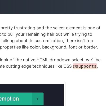
etty frustrating and the select element is one of
 pull your remaining hair out while trying to
talking about its customization, there isn’t too
 properties like color, background, font or border.
he look of the native HTML dropdown select, we’ll be
me cutting edge techniques like CSS
@supports
,