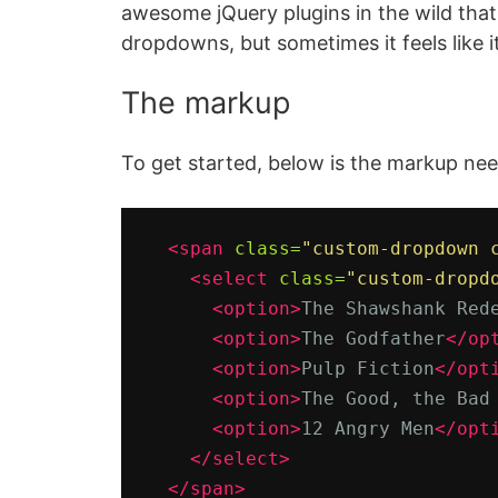
awesome jQuery plugins in the wild that
dropdowns, but sometimes it feels like i
The markup
To get started, below is the markup n
<span
class=
"custom-dropdown 
<select
class=
"custom-dropd
<option>
The Shawshank Red
<option>
The Godfather
</op
<option>
Pulp Fiction
</opt
<option>
The Good, the Bad
<option>
12 Angry Men
</opt
</select>
</span>