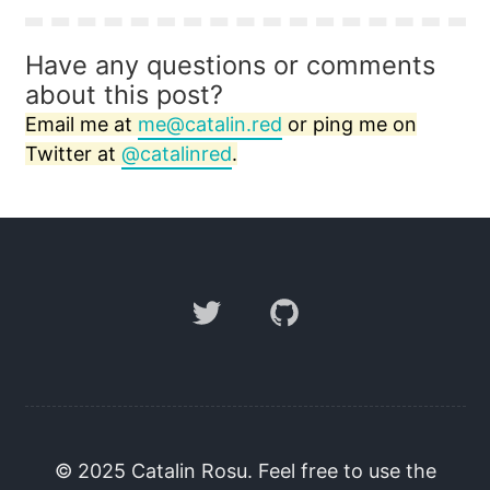
Have any questions or comments
about this post?
Email me at
me@catalin.red
or ping me on
Twitter at
@catalinred
.
Twitter
GitHub
© 2025 Catalin Rosu. Feel free to use the