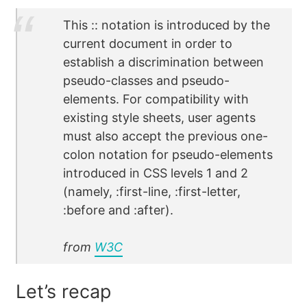
This :: notation is introduced by the
current document in order to
establish a discrimination between
pseudo-classes and pseudo-
elements. For compatibility with
existing style sheets, user agents
must also accept the previous one-
colon notation for pseudo-elements
introduced in CSS levels 1 and 2
(namely, :first-line, :first-letter,
:before and :after).
from
W3C
Let’s recap