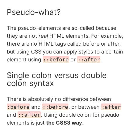
Pseudo-what?
The pseudo-elements are so-called because
they are not
real
HTML elements. For example,
there are no HTML tags called before or after,
but using CSS you can apply styles to a certain
element using
::before
or
::after
.
Single colon versus double
colon syntax
There is absolutely no difference between
:before
and
::before
, or between
:after
and
::after
. Using double colon for pseudo-
elements is just
the CSS3 way
.