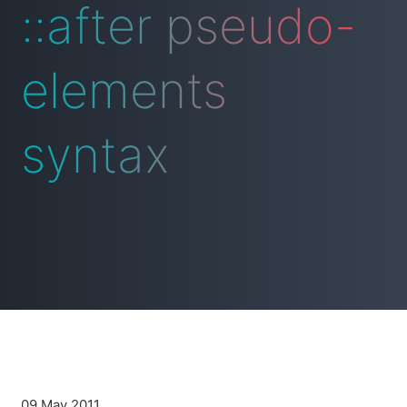
::after pseudo-
elements
syntax
09 May 2011