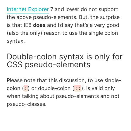
Internet Explorer
7 and lower do not support
the above pseudo-elements. But, the surprise
is that IE8
does
and I’d say that’s a very good
(also the only) reason to use the single colon
syntax.
Double-colon syntax is only for
CSS pseudo-elements
Please note that this discussion, to use single-
colon (
:
) or double-colon (
::
), is valid only
when talking about pseudo-elements and not
pseudo-classes.