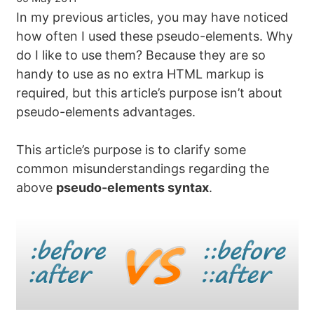
In my previous articles, you may have noticed
how often I used these pseudo-elements. Why
do I like to use them? Because they are so
handy to use as no extra HTML markup is
required, but this article’s purpose isn’t about
pseudo-elements advantages.
This article’s purpose is to clarify some
common misunderstandings regarding the
above
pseudo-elements syntax
.