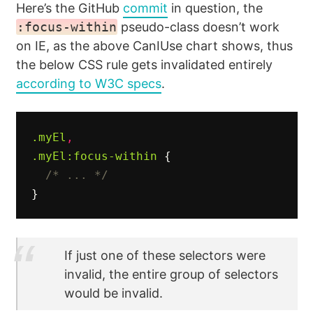
Here’s the GitHub
commit
in question, the
:focus-within
pseudo-class doesn’t work
on IE, as the above CanIUse chart shows, thus
the below CSS rule gets invalidated entirely
according to W3C specs
.
.myEl
,
.myEl
:focus-within
{
/* ... */
}
If just one of these selectors were
invalid, the entire group of selectors
would be invalid.