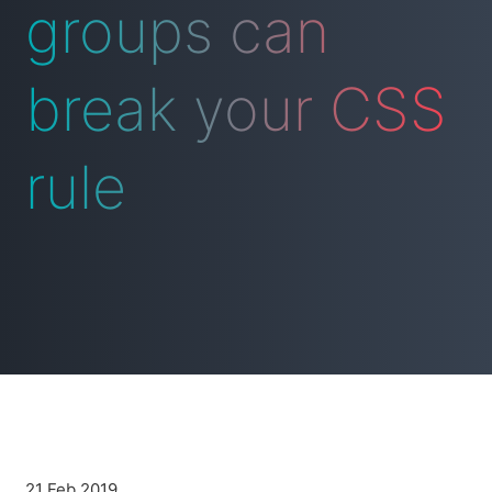
groups can
break your CSS
rule
21 Feb 2019