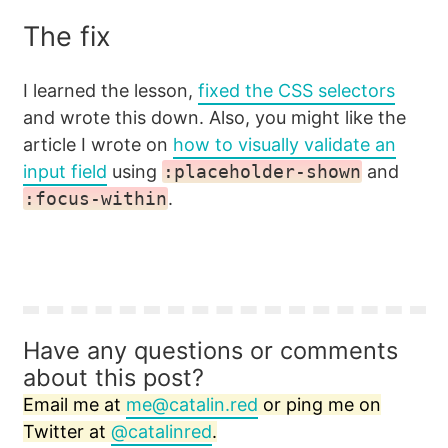
The fix
I learned the lesson,
fixed the CSS selectors
and wrote this down. Also, you might like the
article I wrote on
how to visually validate an
input field
using
:placeholder-shown
and
:focus-within
.
Have any questions or comments
about this post?
Email me at
me@catalin.red
or ping me on
Twitter at
@catalinred
.