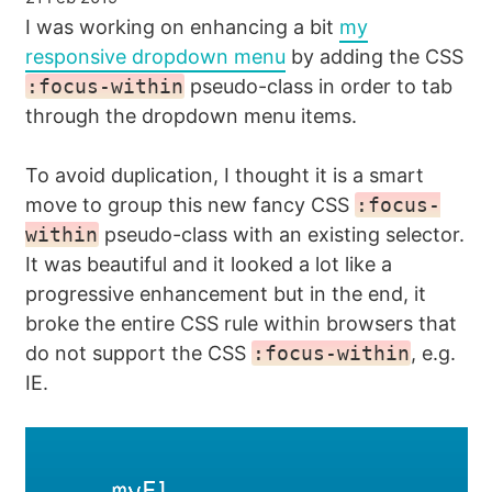
I was working on enhancing a bit
my
responsive dropdown menu
by adding the CSS
:focus-within
pseudo-class in order to tab
through the dropdown menu items.
To avoid duplication, I thought it is a smart
move to group this new fancy CSS
:focus-
within
pseudo-class with an existing selector.
It was beautiful and it looked a lot like a
progressive enhancement but in the end, it
broke the entire CSS rule within browsers that
do not support the CSS
:focus-within
, e.g.
IE.