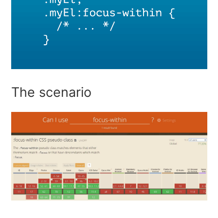
The scenario